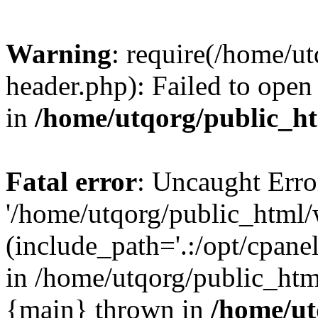
Warning
: require(/home/u
header.php): Failed to open 
in
/home/utqorg/public_h
Fatal error
: Uncaught Erro
'/home/utqorg/public_html/
(include_path='.:/opt/cpanel
in /home/utqorg/public_htm
{main} thrown in
/home/ut