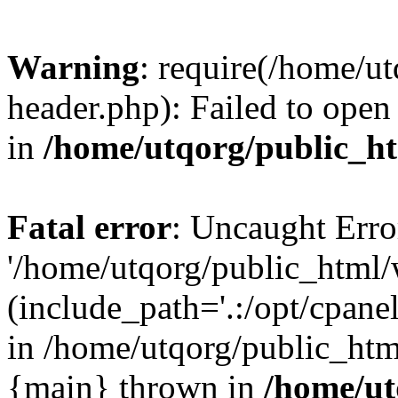
Warning
: require(/home/u
header.php): Failed to open 
in
/home/utqorg/public_h
Fatal error
: Uncaught Erro
'/home/utqorg/public_html/
(include_path='.:/opt/cpanel
in /home/utqorg/public_htm
{main} thrown in
/home/ut