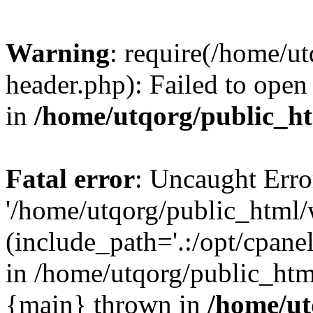
Warning
: require(/home/u
header.php): Failed to open 
in
/home/utqorg/public_h
Fatal error
: Uncaught Erro
'/home/utqorg/public_html/
(include_path='.:/opt/cpanel
in /home/utqorg/public_htm
{main} thrown in
/home/ut