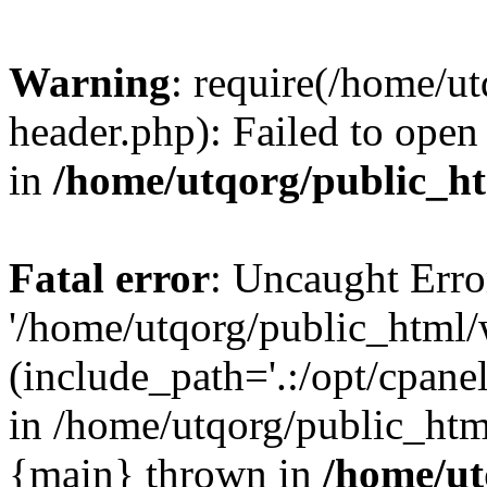
Warning
: require(/home/u
header.php): Failed to open 
in
/home/utqorg/public_h
Fatal error
: Uncaught Erro
'/home/utqorg/public_html/
(include_path='.:/opt/cpanel
in /home/utqorg/public_htm
{main} thrown in
/home/ut