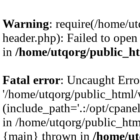
Warning
: require(/home/u
header.php): Failed to open 
in
/home/utqorg/public_h
Fatal error
: Uncaught Erro
'/home/utqorg/public_html/
(include_path='.:/opt/cpanel
in /home/utqorg/public_htm
{main} thrown in
/home/ut