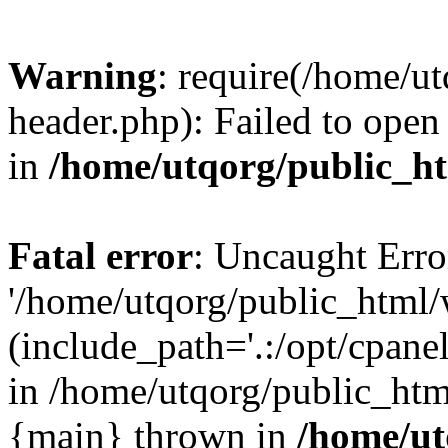
Warning
: require(/home/u
header.php): Failed to open 
in
/home/utqorg/public_h
Fatal error
: Uncaught Erro
'/home/utqorg/public_html/
(include_path='.:/opt/cpanel
in /home/utqorg/public_htm
{main} thrown in
/home/ut