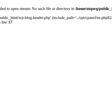
led to open stream: No such file or directory in
/home/utqorg/public_
public_html/wp-blog-header.php' (include_path='.:/opt/cpanel/ea-php82/
 line
17