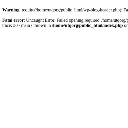
Warning
: require(/home/utqorg/public_html/wp-blog-header.php): Fai
Fatal error
: Uncaught Error: Failed opening required '/home/utqorg/
trace: #0 {main} thrown in
/home/utqorg/public_html/index.php
on