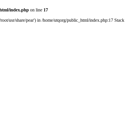
html/index.php
on line
17
root/usr/share/pear') in /home/utqorg/public_html/index.php:17 Stack