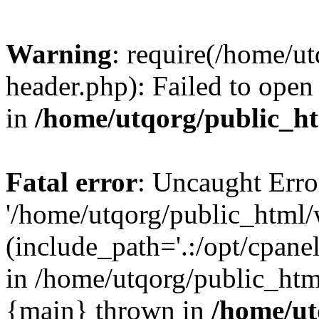
Warning
: require(/home/u
header.php): Failed to open 
in
/home/utqorg/public_h
Fatal error
: Uncaught Erro
'/home/utqorg/public_html/
(include_path='.:/opt/cpanel
in /home/utqorg/public_htm
{main} thrown in
/home/ut