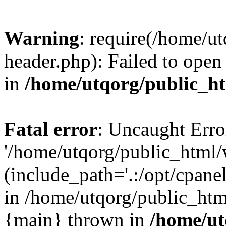
Warning
: require(/home/u
header.php): Failed to open 
in
/home/utqorg/public_h
Fatal error
: Uncaught Erro
'/home/utqorg/public_html/
(include_path='.:/opt/cpanel
in /home/utqorg/public_htm
{main} thrown in
/home/ut