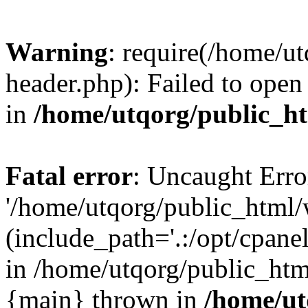
Warning
: require(/home/u
header.php): Failed to open 
in
/home/utqorg/public_h
Fatal error
: Uncaught Erro
'/home/utqorg/public_html/
(include_path='.:/opt/cpanel
in /home/utqorg/public_htm
{main} thrown in
/home/ut