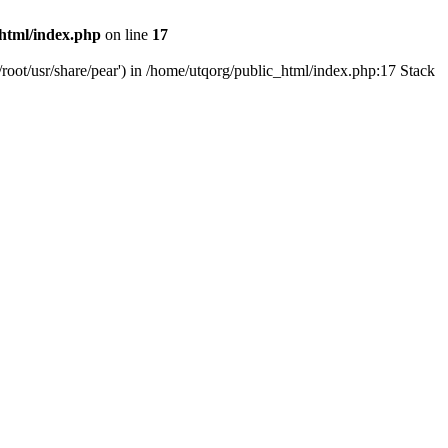
html/index.php
on line
17
root/usr/share/pear') in /home/utqorg/public_html/index.php:17 Stack