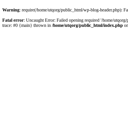
Warning
: require(/home/utqorg/public_html/wp-blog-header.php): Fai
Fatal error
: Uncaught Error: Failed opening required '/home/utqorg/
trace: #0 {main} thrown in
/home/utqorg/public_html/index.php
on