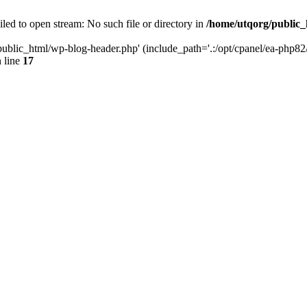
led to open stream: No such file or directory in
/home/utqorg/public_
public_html/wp-blog-header.php' (include_path='.:/opt/cpanel/ea-php82/
 line
17